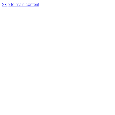
Skip to main content