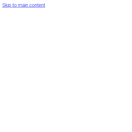
Skip to main content