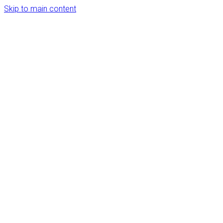
Skip to main content