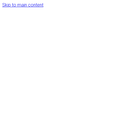
Skip to main content