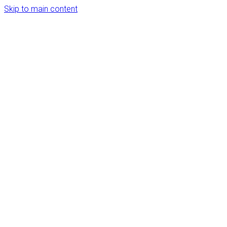
Skip to main content